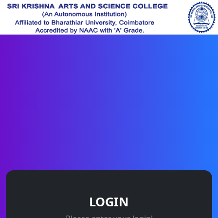
LOGIN