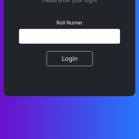
Please enter your login!
Roll Numer
Login